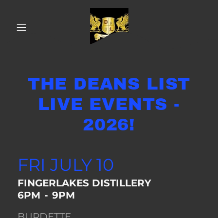
THE DEANS LIST
LIVE EVENTS -
2026!
FRI JULY 10
FINGERLAKES DISTILLERY
6PM
-
9PM
BURDETTE