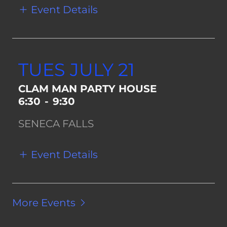
Event Details
TUES JULY 21
CLAM MAN PARTY HOUSE
6:30
-
9:30
SENECA FALLS
Event Details
More Events