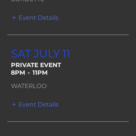
Event Details
SAT JULY 11
PRIVATE EVENT
8PM
-
11PM
WATERLOO
Event Details