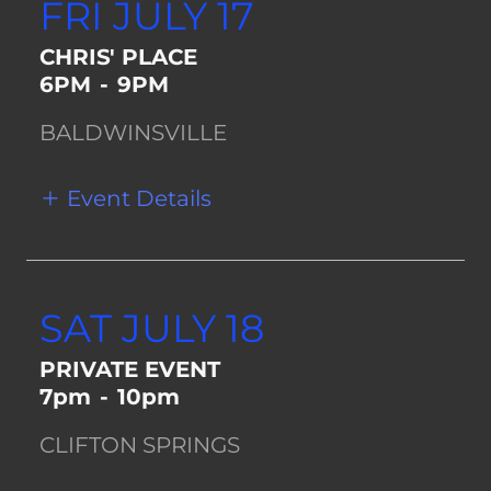
FRI JULY 17
CHRIS' PLACE
6PM
-
9PM
BALDWINSVILLE
Event Details
SAT JULY 18
PRIVATE EVENT
7pm
-
10pm
CLIFTON SPRINGS